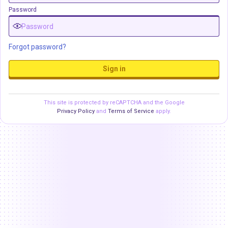
Password
Forgot password?
Sign in
This site is protected by reCAPTCHA and the Google
Privacy Policy
and
Terms of Service
apply.