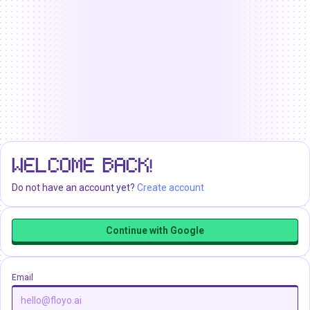
WELCOME BACK!
Do not have an account yet?
Create account
Continue with Google
Email