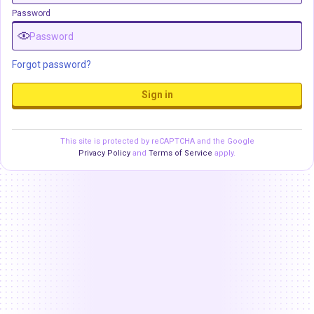
Password
Forgot password?
Sign in
This site is protected by reCAPTCHA and the Google
Privacy Policy
and
Terms of Service
apply.