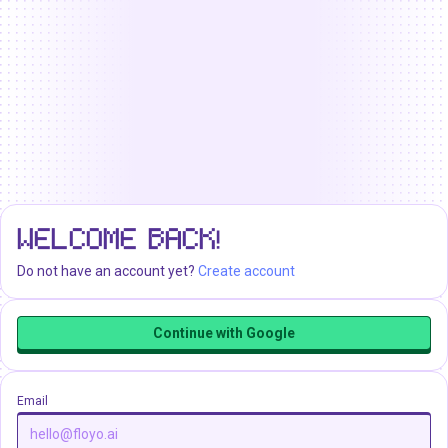
WELCOME BACK!
Do not have an account yet?
Create account
Continue with Google
Email