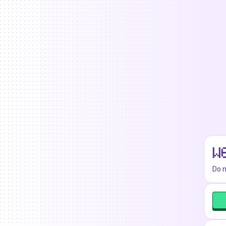
W
Do n