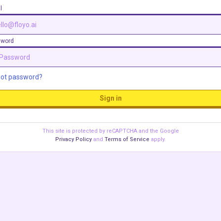
l
sword
got password?
Sign in
This site is protected by reCAPTCHA and the Google
Privacy Policy
and
Terms of Service
apply.