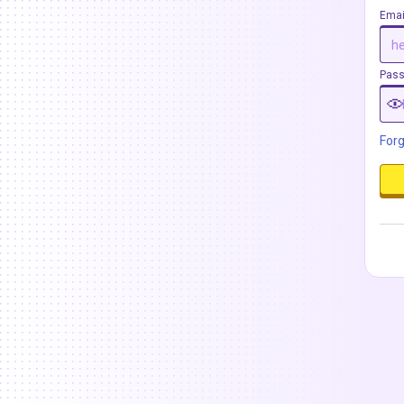
Emai
Pas
For