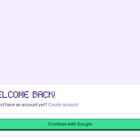
ELCOME BACK!
ot have an account yet?
Create account
Continue with Google