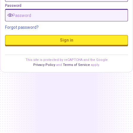
Password
Forgot password?
Sign in
This site is protected by reCAPTCHA and the Google
Privacy Policy
and
Terms of Service
apply.