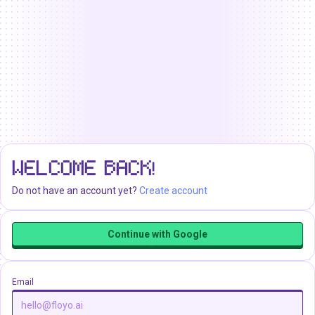
WELCOME BACK!
Do not have an account yet?
Create account
Continue with Google
Email