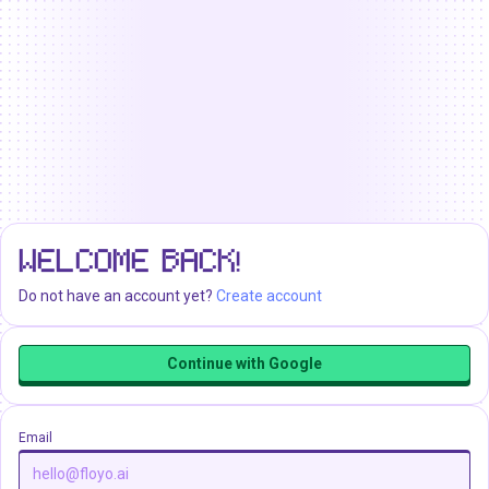
WELCOME BACK!
Do not have an account yet?
Create account
Continue with Google
Email