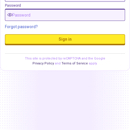
Password
Forgot password?
Sign in
This site is protected by reCAPTCHA and the Google
Privacy Policy
and
Terms of Service
apply.