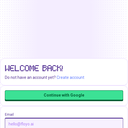
WELCOME BACK!
Do not have an account yet?
Create account
Continue with Google
Email