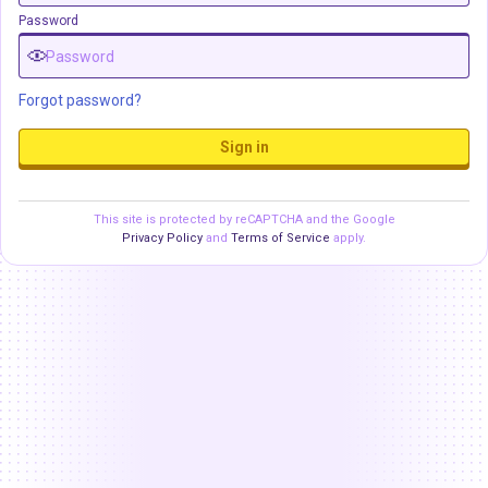
Password
Forgot password?
Sign in
This site is protected by reCAPTCHA and the Google
Privacy Policy
and
Terms of Service
apply.