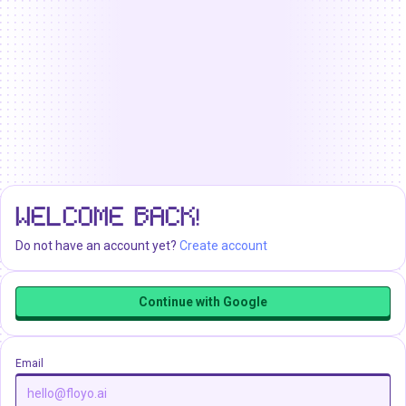
WELCOME BACK!
Do not have an account yet?
Create account
Continue with Google
Email