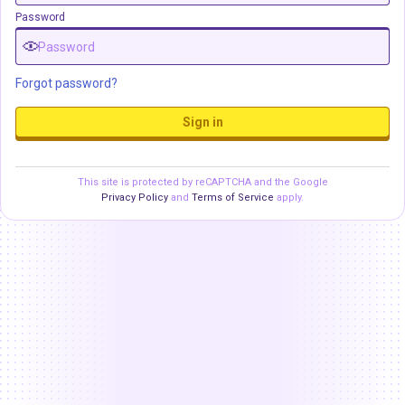
Password
Forgot password?
Sign in
This site is protected by reCAPTCHA and the Google
Privacy Policy
and
Terms of Service
apply.