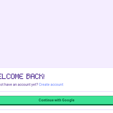
ELCOME BACK!
ot have an account yet?
Create account
Continue with Google