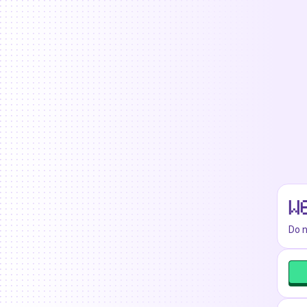
W
Do n