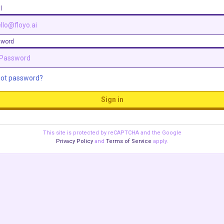
l
sword
got password?
Sign in
This site is protected by reCAPTCHA and the Google
Privacy Policy
and
Terms of Service
apply.