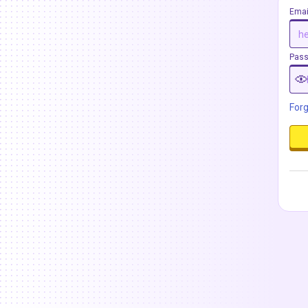
Emai
Pas
For