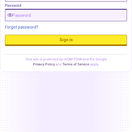
Password
Forgot password?
Sign in
This site is protected by reCAPTCHA and the Google
Privacy Policy
and
Terms of Service
apply.