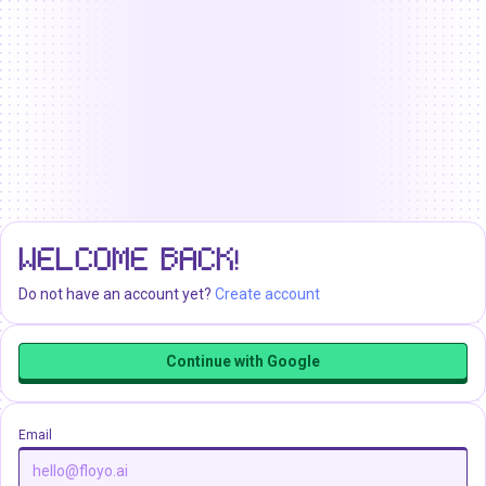
WELCOME BACK!
Do not have an account yet?
Create account
Continue with Google
Email