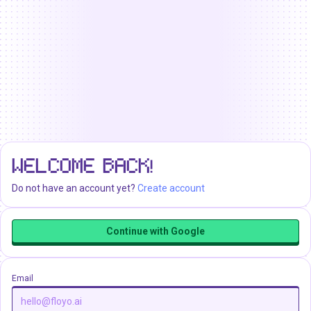
WELCOME BACK!
Do not have an account yet?
Create account
Continue with Google
Email