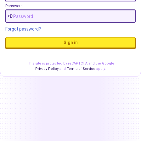
Password
Forgot password?
Sign in
This site is protected by reCAPTCHA and the Google
Privacy Policy
and
Terms of Service
apply.