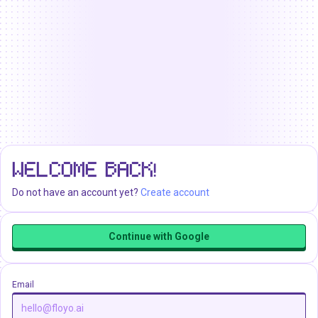
WELCOME BACK!
Do not have an account yet?
Create account
Continue with Google
Email