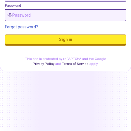
Password
Forgot password?
Sign in
This site is protected by reCAPTCHA and the Google
Privacy Policy
and
Terms of Service
apply.