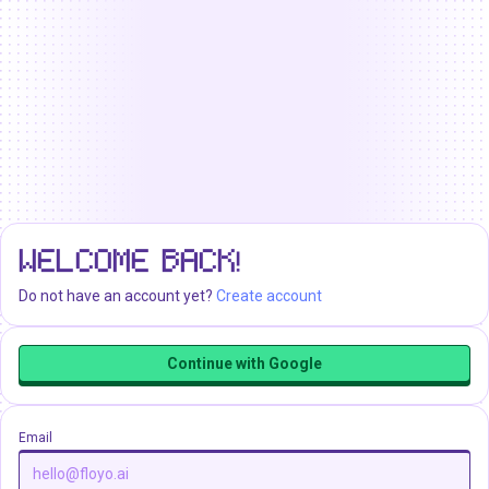
WELCOME BACK!
Do not have an account yet?
Create account
Continue with Google
Email