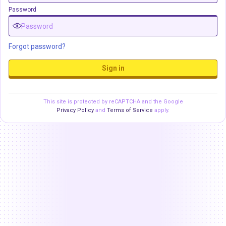
Password
Forgot password?
Sign in
This site is protected by reCAPTCHA and the Google
Privacy Policy
and
Terms of Service
apply.