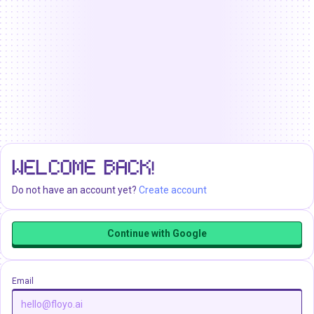
WELCOME BACK!
Do not have an account yet?
Create account
Continue with Google
Email