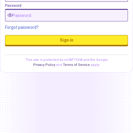
Password
Forgot password?
Sign in
This site is protected by reCAPTCHA and the Google
Privacy Policy
and
Terms of Service
apply.