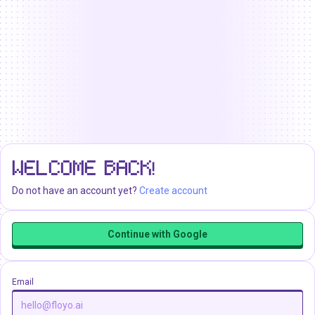
WELCOME BACK!
Do not have an account yet?
Create account
Continue with Google
Email