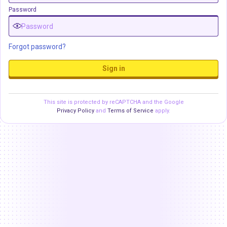
Password
Forgot password?
Sign in
This site is protected by reCAPTCHA and the Google
Privacy Policy
and
Terms of Service
apply.